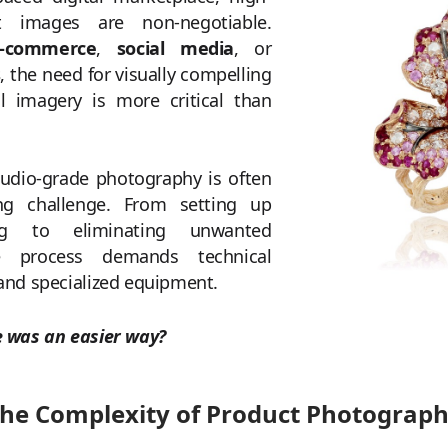
t images are non-negotiable.
-commerce
,
social media
, or
s
, the need for visually compelling
l imagery is more critical than
tudio-grade photography is often
g challenge. From setting up
ing to eliminating unwanted
he process demands technical
 and specialized equipment.
e was an easier way?
he Complexity of Product Photograp