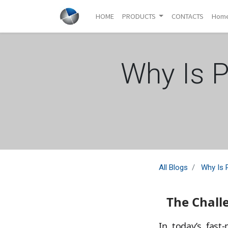
HOME
PRODUCTS
CONTACTS
Hom
Why Is P
All Blogs
Why Is 
The Chall
In today’s fast-