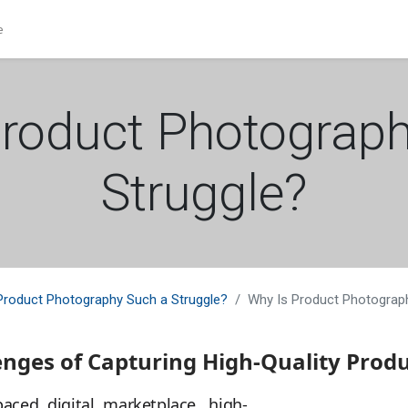
e
roduct Photograp
Struggle?
Product Photography Such a Struggle?
Why Is Product Photograp
enges of Capturing High-Quality Prod
paced digital marketplace, high-