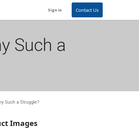
Contact Us
Sign in
hy Such a
hy Such a Struggle?
uct Images