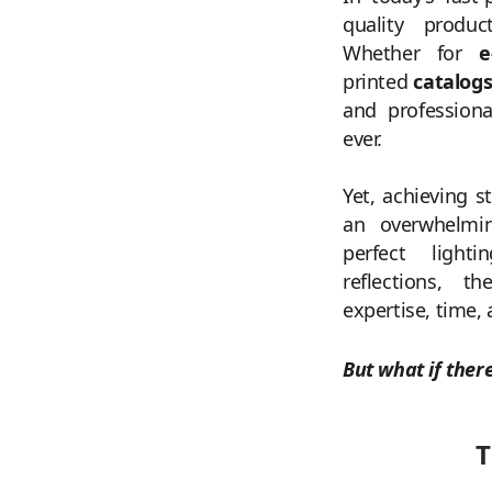
quality produc
Whether for
e
printed
catalog
and professiona
ever.
Yet, achieving s
an overwhelmin
perfect light
reflections, t
expertise, time,
But what if ther
T